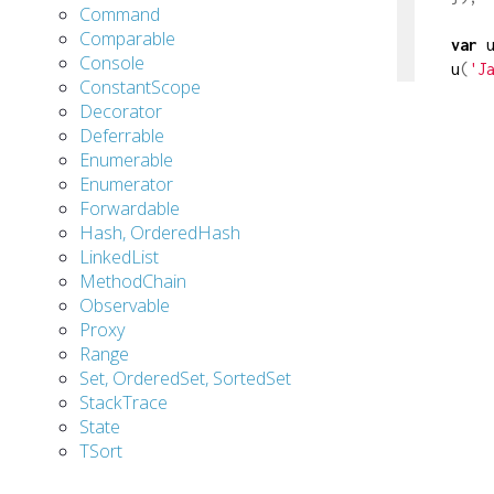
Command
Comparable
var
 
Console
u
(
'J
ConstantScope
Decorator
Deferrable
Enumerable
Enumerator
Forwardable
Hash, OrderedHash
LinkedList
MethodChain
Observable
Proxy
Range
Set, OrderedSet, SortedSet
StackTrace
State
TSort