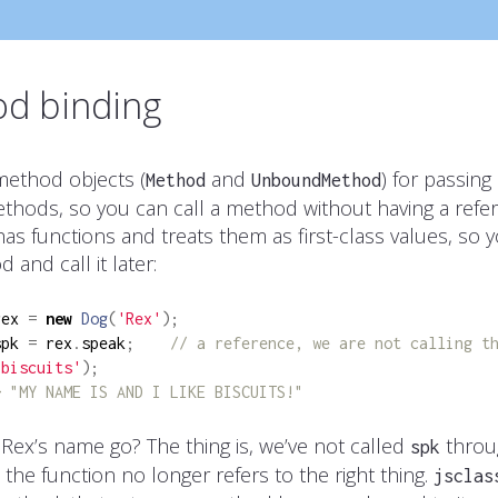
d binding
ethod objects (
and
) for passing
Method
UnboundMethod
ethods, so you can call a method without having a refer
has functions and treats them as first-class values, so 
 and call it later:
rex 
=
new
Dog
(
'Rex'
);
spk 
=
 rex
.
speak
;
// a reference, we are not calling t
'biscuits'
);
> "MY NAME IS AND I LIKE BISCUITS!"
Rex’s name go? The thing is, we’ve not called
throu
spk
 the function no longer refers to the right thing.
jsclas