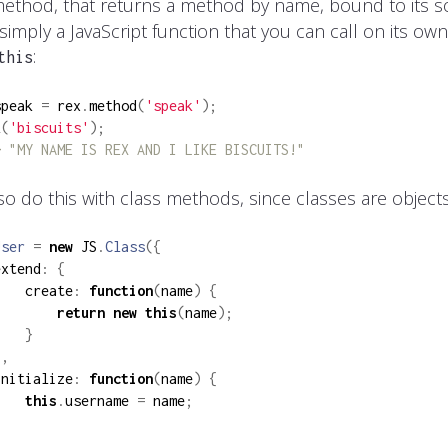
ethod, that returns a method by name, bound to its so
simply a JavaScript function that you can call on its ow
:
this
speak 
=
 rex
.
method
(
'speak'
);
k
(
'biscuits'
);
> "MY NAME IS REX AND I LIKE BISCUITS!"
so do this with class methods, since classes are objects
User
=
new
 JS
.
Class
({
extend
:
{
    create
:
function
(
name
)
{
return
new
this
(
name
);
}
},
initialize
:
function
(
name
)
{
this
.
username 
=
 name
;
}