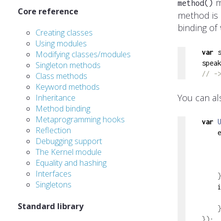
m
method()
Core reference
method is 
binding of
Creating classes
Using modules
var
 
Modifying classes/modules
spea
Singleton methods
// -
Class methods
Keyword methods
You can al
Inheritance
Method binding
Metaprogramming hooks
var
Reflection
    
Debugging support
    
The Kernel module
Equality and hashing
Interfaces
Singletons
    
Standard library
});