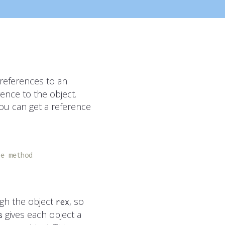
 references to an
ence to the object.
you can get a reference
he method
gh the object
, so
rex
gives each object a
s