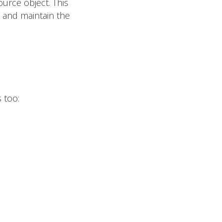
urce object. This
n and maintain the
 too: