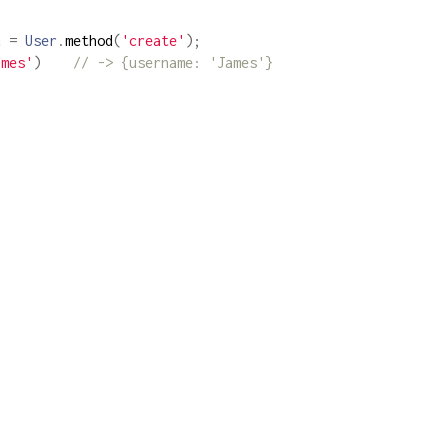
u 
=
User
.
method
(
'create'
);
ames'
)
// -> {username: 'James'}