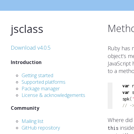
jsclass
Metho
Download v4.0.5
Ruby has m
object’s m
Introduction
JavaScript 
to a method
Getting started
Supported platforms
var
 
Package manager
var
 
License & acknowledgements
spk
(
// -
Community
Where did 
Mailing list
inside
GitHub repository
this